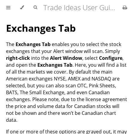
Trade Ideas User Guide
Exchanges Tab
The
Exchanges Tab
enables you to select the stock
exchanges that your Alert window will scan. Simply
right-click
into the
Alert Window
, select
Configure
,
and open the
Exchanges Tab
. Here, you will find a list
of all the markets we cover. By default the main
American exchanges NYSE, AMEX and NASDAQ are
selected, but you can also scan OTC, Pink Sheets,
BATS, The Small Exchange, and even Canadian
exchanges. Please note, due to the license agreement
the price and volume data for Canadian stocks will
not be shown and there won’t be Canadian chart
data.
If one or more of these options are grayed out, it may