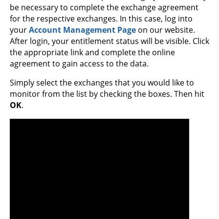
be necessary to complete the exchange agreement
for the respective exchanges. In this case, log into
your
Account Management Page
on our website.
After login, your entitlement status will be visible. Click
the appropriate link and complete the online
agreement to gain access to the data.
Simply select the exchanges that you would like to
monitor from the list by checking the boxes. Then hit
OK
.