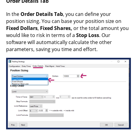
Order Details Tab
In the
Order Details Tab
, you can define your
position sizing. You can base your position size on
Fixed Dollars
,
Fixed Shares,
or the total amount you
would like to risk in terms of a
Stop Loss
. Our
software will automatically calculate the other
parameters, saving you time and effort.