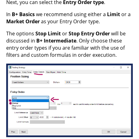
Next, you can select the
Entry Order type
.
In
B+ Basics
we recommend using either a
Limit
or a
Market Order
as your Entry Order type.
The options
Stop Limit
or
Stop Entry Order
will be
discussed in
B+ Intermediate
. Only choose these
entry order types if you are familiar with the use of
filters and custom formulas in order execution.