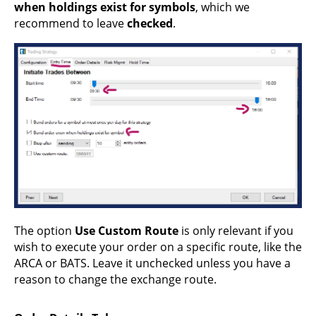
when holdings exist for symbols
, which we
recommend to leave
checked
.
The option
Use Custom Route
is only relevant if you
wish to execute your order on a specific route, like the
ARCA or BATS. Leave it unchecked unless you have a
reason to change the exchange route.