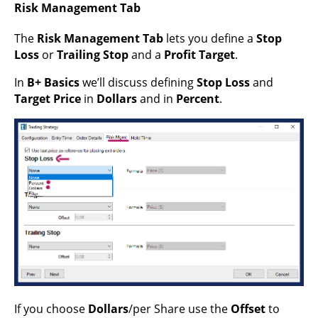
Risk Management Tab
The
Risk Management Tab
lets you define a
Stop
Loss
or
Trailing Stop
and a
Profit Target
.
In
B+ Basics
we’ll discuss defining
Stop Loss
and
Target Price
in
Dollars
and in
Percent
.
If you choose
Dollars
/per Share use the
Offset
to