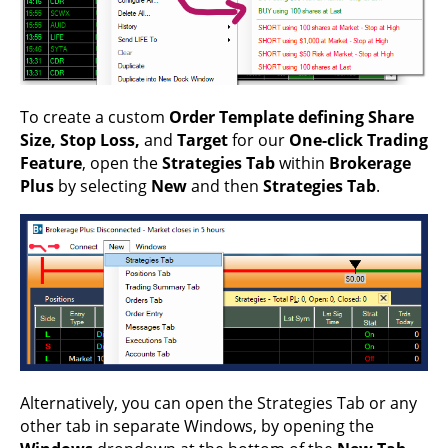
To create a custom
Order Template defining Share
Size, Stop Loss,
and
Target
for our
One-click Trading
Feature
, open the
Strategies Tab
within
Brokerage
Plus
by selecting
New
and then
Strategies Tab
.
Alternatively, you can open the Strategies Tab or any
other tab in separate Windows, by opening the