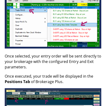
Once selected, your entry order will be sent directly to
your brokerage with the configured Entry and Exit
parameters.
Once executed, your trade will be displayed in the
Positions Tab
of Brokerage Plus.