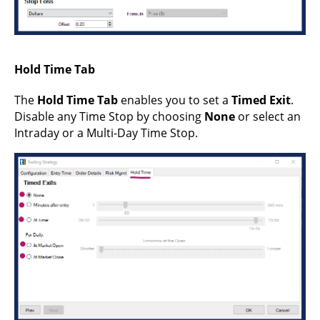
Hold Time Tab
The
Hold Time Tab
enables you to set a
Timed Exit
.
Disable any Time Stop by choosing
None
or select an
Intraday or a Multi-Day Time Stop.