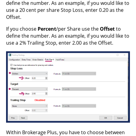
define the number. As an example, if you would like to
use a 20 cent per share Stop Loss, enter 0.20 as the
Offset.
If you choose
Percent
/per Share use the
Offset
to
define the number. As an example, if you would like to
use a 2% Trailing Stop, enter 2.00 as the Offset.
Within Brokerage Plus, you have to choose between