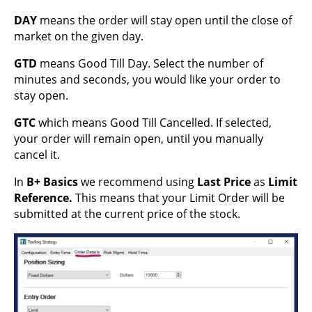
DAY
means the order will stay open until the close of
market on the given day.
GTD
means Good Till Day. Select the number of
minutes and seconds, you would like your order to
stay open.
GTC
which means Good Till Cancelled. If selected,
your order will remain open, until you manually
cancel it.
In
B+ Basics
we recommend using
Last Price
as
Limit
Reference.
This means that your Limit Order will be
submitted at the current price of the stock.