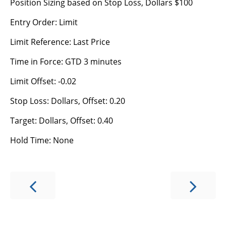
Position Sizing based on Stop Loss, Dollars $100
Entry Order: Limit
Limit Reference: Last Price
Time in Force: GTD 3 minutes
Limit Offset: -0.02
Stop Loss: Dollars, Offset: 0.20
Target: Dollars, Offset: 0.40
Hold Time: None