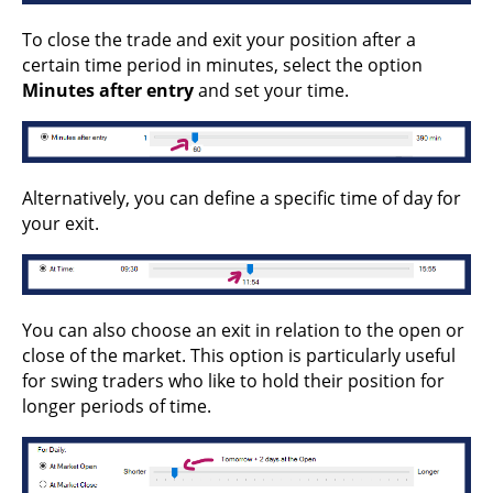
To close the trade and exit your position after a
certain time period in minutes, select the option
Minutes after entry
and set your time.
Alternatively, you can define a specific time of day for
your exit.
You can also choose an exit in relation to the open or
close of the market. This option is particularly useful
for swing traders who like to hold their position for
longer periods of time.