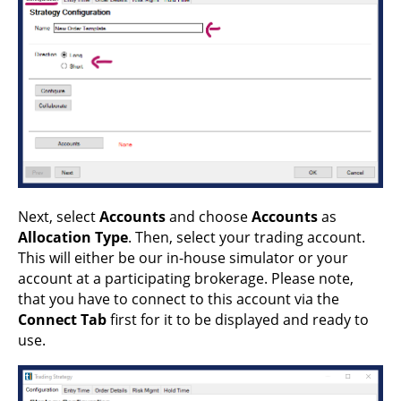
Next, select
Accounts
and choose
Accounts
as
Allocation Type
. Then, select your trading account.
This will either be our in-house simulator or your
account at a participating brokerage. Please note,
that you have to connect to this account via the
Connect Tab
first for it to be displayed and ready to
use.