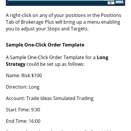
A right-click on any of your positions in the Positions
Tab of Brokerage Plus will bring up a menu enabling
you to adjust your Stops and Targets.
Sample One-Click Order Template
A Sample One-Click Order Template for a
Long
Strategy
could be set up as follows:
Name: Risk $100
Direction: Long
Account: Trade Ideas Simulated Trading
Start Time: 9:30
End Time: 16:00