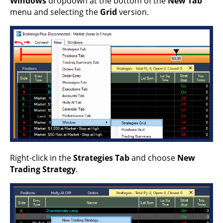
Windows
dropdown at the bottom of the
New Tab
menu and selecting the
Grid
version.
Right-click in the
Strategies Tab
and choose
New
Trading Strategy
.