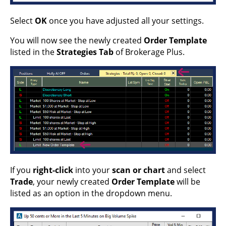
Select
OK
once you have adjusted all your settings.
You will now see the newly created
Order Template
listed in the
Strategies Tab
of Brokerage Plus.
If you
right-click
into your
scan or chart
and select
Trade
, your newly created
Order Template
will be
listed as an option in the dropdown menu.