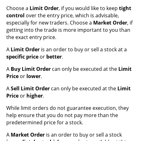
Choose a
Limit Order
, if you would like to keep
tight
control
over the entry price, which is advisable,
especially for new traders. Choose a
Market Order
, if
getting into the trade is more important to you than
the exact entry price.
A
Limit Order
is an order to buy or sell a stock at a
specific price
or
better
.
A
Buy
Limit Order
can only be executed at the
Limit
Price
or
lower
.
A
Sell
Limit Order
can only be executed at the
Limit
Price
or
higher
.
While limit orders do not guarantee execution, they
help ensure that you do not pay more than the
predetermined price for a stock.
A
Market Order
is an order to buy or sell a stock