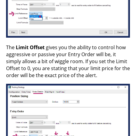
The
Limit Offset
gives you the ability to control how
aggressive or passive your Entry Order will be, it
simply allows a bit of wiggle room. If you set the Limit
Offset to 0, you are stating that your limit price for the
order will be the exact price of the alert.