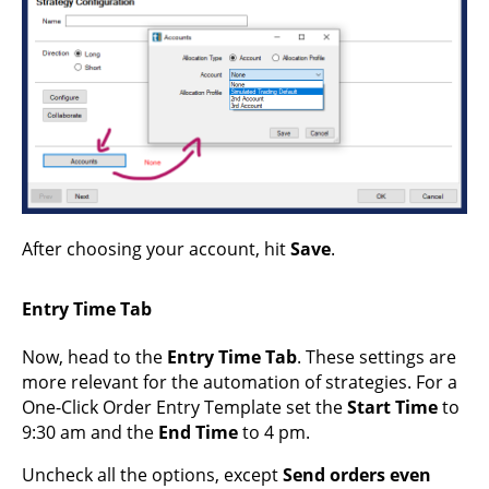
After choosing your account, hit
Save
.
Entry Time Tab
Now, head to the
Entry Time Tab
. These settings are
more relevant for the automation of strategies. For a
One-Click Order Entry Template set the
Start Time
to
9:30 am and the
End Time
to 4 pm.
Uncheck all the options, except
Send orders even