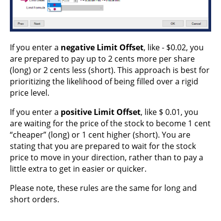
If you enter a
negative Limit Offset
, like - $0.02, you
are prepared to pay up to 2 cents more per share
(long) or 2 cents less (short). This approach is best for
prioritizing the likelihood of being filled over a rigid
price level.
If you enter a
positive Limit Offset
, like $ 0.01, you
are waiting for the price of the stock to become 1 cent
“cheaper” (long) or 1 cent higher (short). You are
stating that you are prepared to wait for the stock
price to move in your direction, rather than to pay a
little extra to get in easier or quicker.
Please note, these rules are the same for long and
short orders.