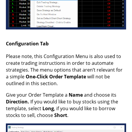
Configuration Tab
Please note, this Configuration Menu is also used to
create trading instructions in order to automate
strategies. The menu options that aren’t relevant for
a simple
One-Click Order Template
will not be
outlined in this section.
Give your Order Template a
Name
and choose its
Direction.
If you would like to buy stocks using the
template, select
Long
, if you would like to borrow
stocks to sell, choose
Short
.