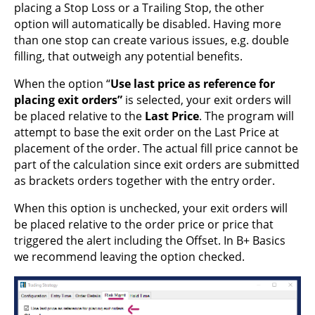
placing a Stop Loss or a Trailing Stop, the other
option will automatically be disabled. Having more
than one stop can create various issues, e.g. double
filling, that outweigh any potential benefits.
When the option “
Use last price as reference for
placing exit orders”
is selected, your exit orders will
be placed relative to the
Last Price
. The program will
attempt to base the exit order on the Last Price at
placement of the order. The actual fill price cannot be
part of the calculation since exit orders are submitted
as brackets orders together with the entry order.
When this option is unchecked, your exit orders will
be placed relative to the order price or price that
triggered the alert including the Offset. In B+ Basics
we recommend leaving the option checked.