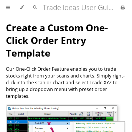
Trade Ideas User Guide
Create a Custom One-
Click Order Entry
Template
Our One-Click Order Feature enables you to trade
stocks right from your scans and charts. Simply right-
click into the scan or chart and select Trade XYZ to
bring up a dropdown menu with preset order
templates.