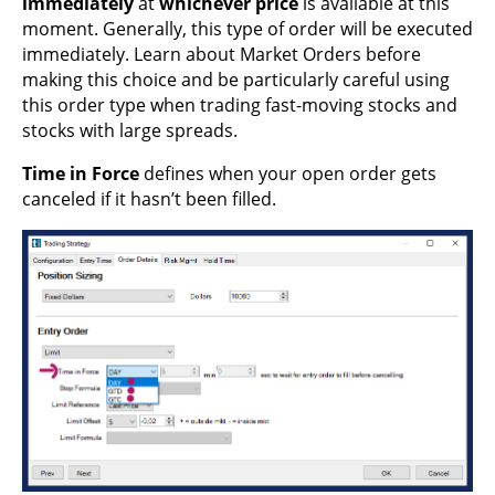
immediately
at
whichever price
is available at this
moment. Generally, this type of order will be executed
immediately. Learn about Market Orders before
making this choice and be particularly careful using
this order type when trading fast-moving stocks and
stocks with large spreads.
Time in Force
defines when your open order gets
canceled if it hasn’t been filled.