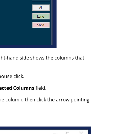
ight-hand side shows the columns that
ouse click.
ected
Columns
field.
he column, then click the arrow pointing