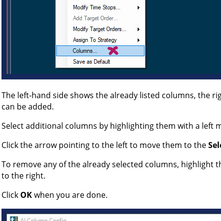
The left-hand side shows the already listed columns, the r
can be added.
Select additional columns by highlighting them with a left m
Click the arrow pointing to the left to move them to the
Sel
To remove any of the already selected columns, highlight t
to the right.
Click
OK
when you are done.