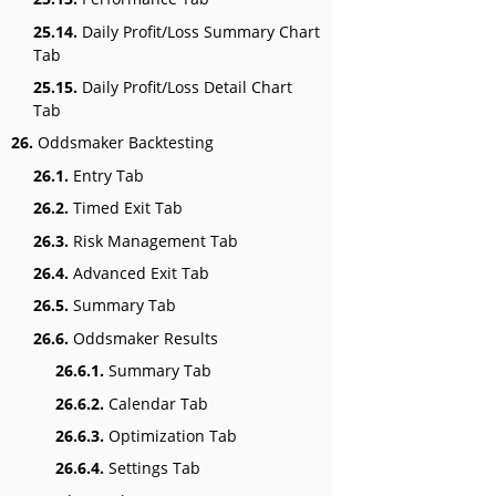
25.14.
Daily Profit/Loss Summary Chart
Tab
25.15.
Daily Profit/Loss Detail Chart
Tab
26.
Oddsmaker Backtesting
26.1.
Entry Tab
26.2.
Timed Exit Tab
26.3.
Risk Management Tab
26.4.
Advanced Exit Tab
26.5.
Summary Tab
26.6.
Oddsmaker Results
26.6.1.
Summary Tab
26.6.2.
Calendar Tab
26.6.3.
Optimization Tab
26.6.4.
Settings Tab