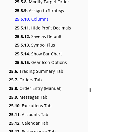
25.5.8.
Modify Target Order
25.5.9.
Assign to Strategy
25.5.10.
Columns
25.5.11.
Hide Profit Decimals
25.5.12.
Save as Default
25.5.13.
Symbol Plus
25.5.14.
Show Bar Chart
25.5.15.
Gear Icon Options
25.6.
Trading Summary Tab
25.7.
Orders Tab
25.8.
Order Entry (Manual)
25.9.
Messages Tab
25.10.
Executions Tab
25.11.
Accounts Tab
25.12.
Calendar Tab
25.13.
Performance Tab