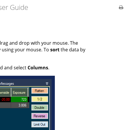
ser Guide
drag and drop with your mouse. The
y using your mouse. To
sort
the data by
ld and select
Columns
.