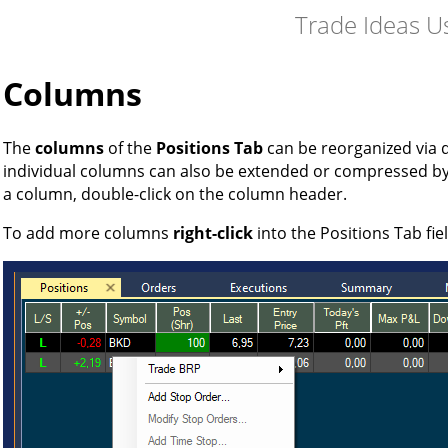
Trade Ideas U
Columns
The
columns
of the
Positions Tab
can be reorganized via 
individual columns can also be extended or compressed b
a column, double-click on the column header.
To add more columns
right-click
into the Positions Tab fie