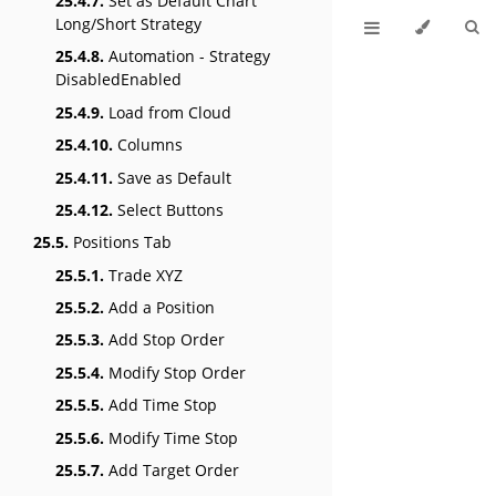
25.4.7.
Set as Default Chart
Long/Short Strategy
25.4.8.
Automation - Strategy
DisabledEnabled
25.4.9.
Load from Cloud
25.4.10.
Columns
25.4.11.
Save as Default
25.4.12.
Select Buttons
25.5.
Positions Tab
25.5.1.
Trade XYZ
25.5.2.
Add a Position
25.5.3.
Add Stop Order
25.5.4.
Modify Stop Order
25.5.5.
Add Time Stop
25.5.6.
Modify Time Stop
25.5.7.
Add Target Order