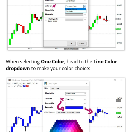
When selecting
One Color
, head to the
Line Color
dropdown
to make your color choice: