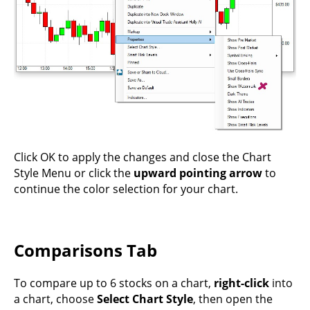
Click OK to apply the changes and close the Chart
Style Menu or click the
upward pointing arrow
to
continue the color selection for your chart.
Comparisons Tab
To compare up to 6 stocks on a chart,
right-click
into
a chart, choose
Select Chart Style
, then open the