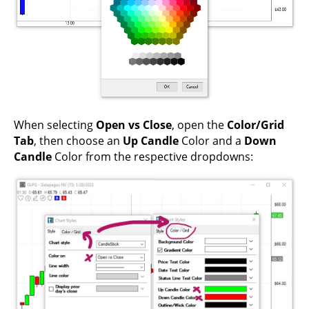
When selecting
Open vs Close
, open the
Color/Grid
Tab
, then choose an
Up Candle
Color and a
Down
Candle
Color from the respective dropdowns: