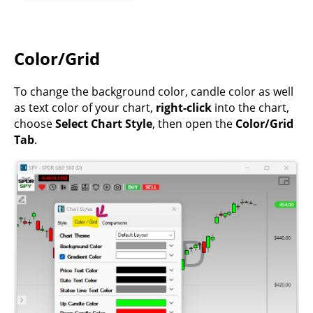
Color/Grid
To change the background color, candle color as well
as text color of your chart,
right-click
into the chart,
choose
Select Chart Style
, then open the
Color/Grid
Tab
.