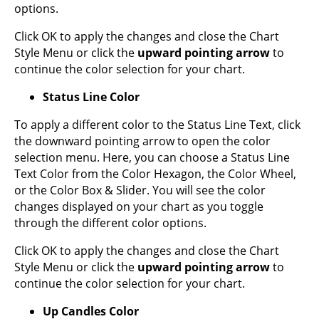
options.
Click OK to apply the changes and close the Chart
Style Menu or click the
upward pointing arrow
to
continue the color selection for your chart.
Status Line Color
To apply a different color to the Status Line Text, click
the downward pointing arrow to open the color
selection menu. Here, you can choose a Status Line
Text Color from the Color Hexagon, the Color Wheel,
or the Color Box & Slider. You will see the color
changes displayed on your chart as you toggle
through the different color options.
Click OK to apply the changes and close the Chart
Style Menu or click the
upward pointing arrow
to
continue the color selection for your chart.
Up Candles Color