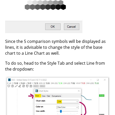
Since the 5 comparison symbols will be displayed as
lines, it is advisable to change the style of the base
chart to a Line Chart as well.
To do so, head to the Style Tab and select Line from
the dropdown: