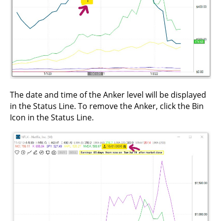
The date and time of the Anker level will be displayed
in the Status Line. To remove the Anker, click the Bin
Icon in the Status Line.