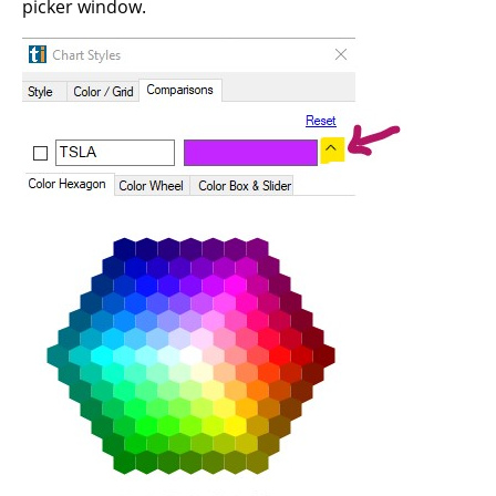
picker window.