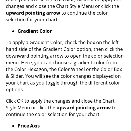
changes and close the Chart Style Menu or click the
upward pointing arrow
to continue the color
selection for your chart.
Gradient Color
To apply a Gradient Color, check the box on the left-
hand side of the Gradient Color option, then click the
downward pointing arrow to open the color selection
menu. Here, you can choose a gradient color from
the Color Hexagon, the Color Wheel or the Color Box
& Slider. You will see the color changes displayed on
your chart as you toggle through the different color
options.
Click OK to apply the changes and close the Chart
Style Menu or click the
upward pointing arrow
to
continue the color selection for your chart.
Price Axis