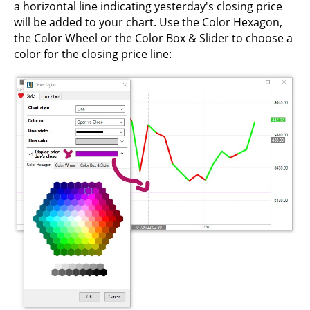
a horizontal line indicating yesterday's closing price
will be added to your chart. Use the Color Hexagon,
the Color Wheel or the Color Box & Slider to choose a
color for the closing price line: