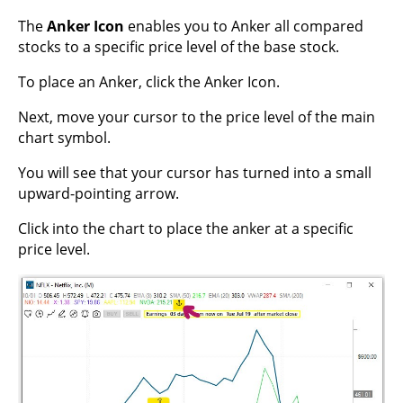
The
Anker Icon
enables you to Anker all compared
stocks to a specific price level of the base stock.
To place an Anker, click the Anker Icon.
Next, move your cursor to the price level of the main
chart symbol.
You will see that your cursor has turned into a small
upward-pointing arrow.
Click into the chart to place the anker at a specific
price level.