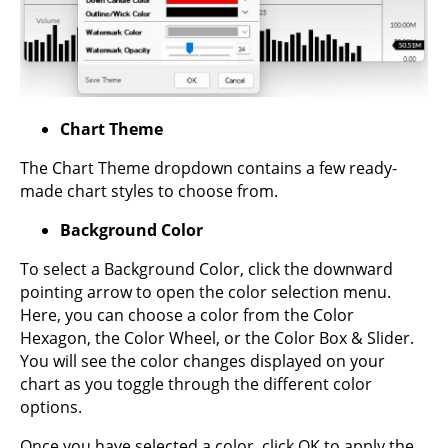
Chart Theme
The Chart Theme dropdown contains a few ready-
made chart styles to choose from.
Background Color
To select a Background Color, click the downward
pointing arrow to open the color selection menu.
Here, you can choose a color from the Color
Hexagon, the Color Wheel, or the Color Box & Slider.
You will see the color changes displayed on your
chart as you toggle through the different color
options.
Once you have selected a color, click OK to apply the