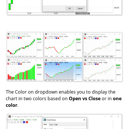
The Color on dropdown enables you to display the
chart in two colors based on
Open vs Close
or in
one
color
.