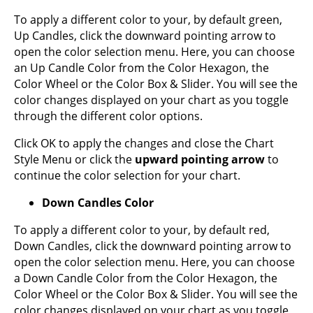
To apply a different color to your, by default green,
Up Candles, click the downward pointing arrow to
open the color selection menu. Here, you can choose
an Up Candle Color from the Color Hexagon, the
Color Wheel or the Color Box & Slider. You will see the
color changes displayed on your chart as you toggle
through the different color options.
Click OK to apply the changes and close the Chart
Style Menu or click the
upward pointing arrow
to
continue the color selection for your chart.
Down Candles Color
To apply a different color to your, by default red,
Down Candles, click the downward pointing arrow to
open the color selection menu. Here, you can choose
a Down Candle Color from the Color Hexagon, the
Color Wheel or the Color Box & Slider. You will see the
color changes displayed on your chart as you toggle