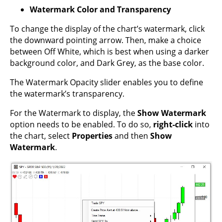
Watermark Color and Transparency
To change the display of the chart’s watermark, click
the downward pointing arrow. Then, make a choice
between Off White, which is best when using a darker
background color, and Dark Grey, as the base color.
The Watermark Opacity slider enables you to define
the watermark’s transparency.
For the Watermark to display, the
Show Watermark
option needs to be enabled. To do so,
right-click
into
the chart, select
Properties
and then
Show
Watermark
.