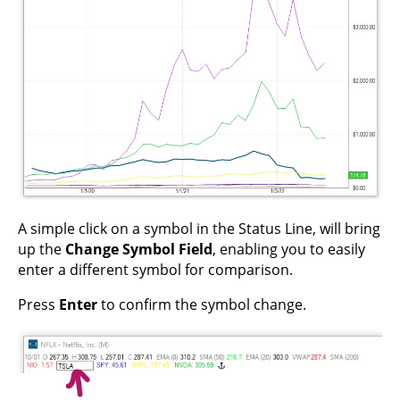
A simple click on a symbol in the Status Line, will bring
up the
Change Symbol Field
, enabling you to easily
enter a different symbol for comparison.
Press
Enter
to confirm the symbol change.