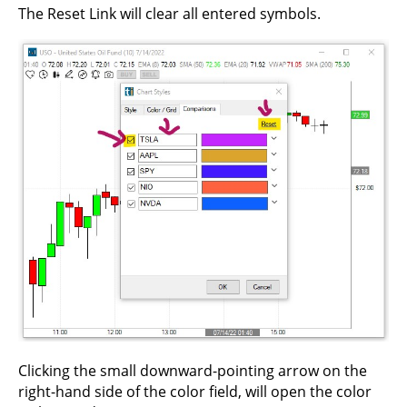
The Reset Link will clear all entered symbols.
Clicking the small downward-pointing arrow on the
right-hand side of the color field, will open the color