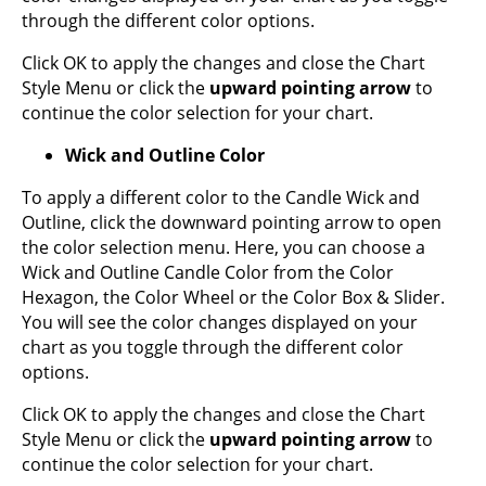
through the different color options.
Click OK to apply the changes and close the Chart
Style Menu or click the
upward pointing arrow
to
continue the color selection for your chart.
Wick and Outline Color
To apply a different color to the Candle Wick and
Outline, click the downward pointing arrow to open
the color selection menu. Here, you can choose a
Wick and Outline Candle Color from the Color
Hexagon, the Color Wheel or the Color Box & Slider.
You will see the color changes displayed on your
chart as you toggle through the different color
options.
Click OK to apply the changes and close the Chart
Style Menu or click the
upward pointing arrow
to
continue the color selection for your chart.