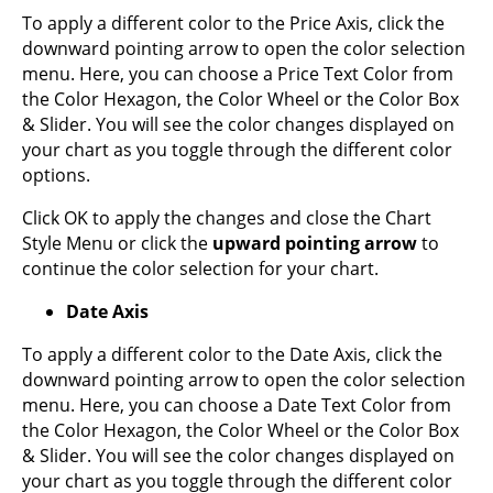
To apply a different color to the Price Axis, click the
downward pointing arrow to open the color selection
menu. Here, you can choose a Price Text Color from
the Color Hexagon, the Color Wheel or the Color Box
& Slider. You will see the color changes displayed on
your chart as you toggle through the different color
options.
Click OK to apply the changes and close the Chart
Style Menu or click the
upward pointing arrow
to
continue the color selection for your chart.
Date Axis
To apply a different color to the Date Axis, click the
downward pointing arrow to open the color selection
menu. Here, you can choose a Date Text Color from
the Color Hexagon, the Color Wheel or the Color Box
& Slider. You will see the color changes displayed on
your chart as you toggle through the different color