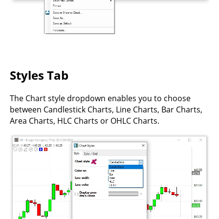
Styles Tab
The Chart style dropdown enables you to choose
between Candlestick Charts, Line Charts, Bar Charts,
Area Charts, HLC Charts or OHLC Charts.