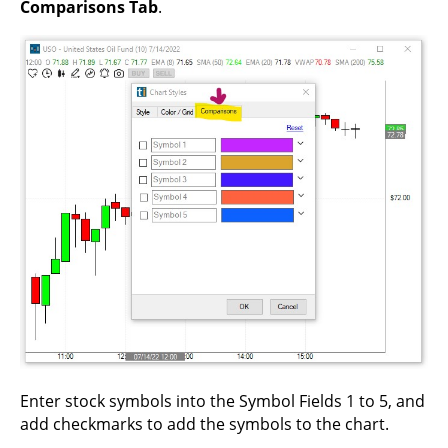
Comparisons Tab
.
Enter stock symbols into the Symbol Fields 1 to 5, and
add checkmarks to add the symbols to the chart.