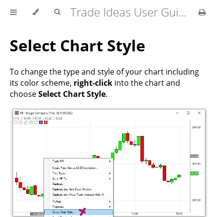
Trade Ideas User Guide
Select Chart Style
To change the type and style of your chart including
its color scheme,
right-click
into the chart and
choose
Select Chart Style
.