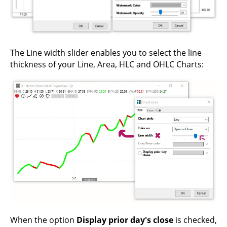
The Line width slider enables you to select the line
thickness of your Line, Area, HLC and OHLC Charts:
When the option
Display prior day's close
is checked,