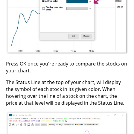
Press OK once you're ready to compare the stocks on
your chart.
The Status Line at the top of your chart, will display
the symbol of each stock in its given color. When
hovering over the line of a stock on the chart, the
price at that level will be displayed in the Status Line.