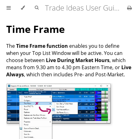
Trade Ideas User Guide
Time Frame
The
Time Frame function
enables you to define
when your Top List Window will be active. You can
choose between
Live During Market Hours
, which
means from 9.30 am to 4.30 pm Eastern Time, or
Live
Always
, which then includes Pre- and Post-Market.