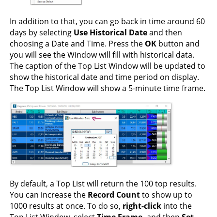
In addition to that, you can go back in time around 60
days by selecting
Use Historical Date
and then
choosing a Date and Time. Press the
OK
button and
you will see the Window will fill with historical data.
The caption of the Top List Window will be updated to
show the historical date and time period on display.
The Top List Window will show a 5-minute time frame.
By default, a Top List will return the 100 top results.
You can increase the
Record Count
to show up to
1000 results at once. To do so,
right-click
into the
Top List Window, select
Time Frame,
and then
Set