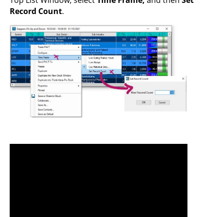
Record Count
.