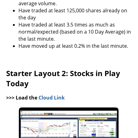
average volume.
Have traded at least 125,000 shares already on
the day
Have traded at least 3.5 times as much as
normal/expected (based on a 10 Day Average) in
the last minute.
Have moved up at least 0.2% in the last minute.
Starter Layout 2: Stocks in Play
Today
>>> Load the
Cloud Link