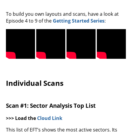
To build you own layouts and scans, have a look at
Episode 4 to 9 of the
Getting Started Series
:
Individual Scans
Scan #1: Sector Analysis Top List
>>> Load the
Cloud Link
This list of EFT’s shows the most active sectors. Its