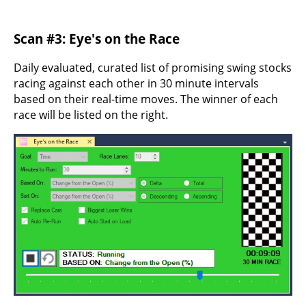
Scan #3: Eye's on the Race
Daily evaluated, curated list of promising swing stocks
racing against each other in 30 minute intervals
based on their real-time moves. The winner of each
race will be listed on the right.