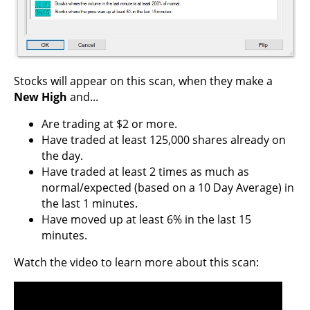
Stocks will appear on this scan, when they make a
New High
and...
Are trading at $2 or more.
Have traded at least 125,000 shares already on
the day.
Have traded at least 2 times as much as
normal/expected (based on a 10 Day Average) in
the last 1 minutes.
Have moved up at least 6% in the last 15
minutes.
Watch the video to learn more about this scan: