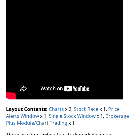
Layout Contents:
Charts
x 2,
Stock Race
x 1,
Price
Alerts Window
x 1,
Single Stock Window
x 1,
Brokerage
Plus Module/Chart Trading
x 1
There are times when the stock market can be