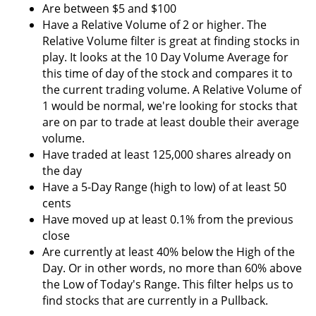
Are between $5 and $100
Have a Relative Volume of 2 or higher. The
Relative Volume filter is great at finding stocks in
play. It looks at the 10 Day Volume Average for
this time of day of the stock and compares it to
the current trading volume. A Relative Volume of
1 would be normal, we're looking for stocks that
are on par to trade at least double their average
volume.
Have traded at least 125,000 shares already on
the day
Have a 5-Day Range (high to low) of at least 50
cents
Have moved up at least 0.1% from the previous
close
Are currently at least 40% below the High of the
Day. Or in other words, no more than 60% above
the Low of Today's Range. This filter helps us to
find stocks that are currently in a Pullback.