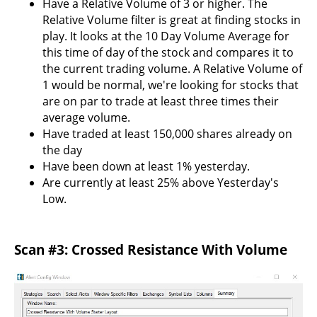
Have a Relative Volume of 3 or higher. The
Relative Volume filter is great at finding stocks in
play. It looks at the 10 Day Volume Average for
this time of day of the stock and compares it to
the current trading volume. A Relative Volume of
1 would be normal, we're looking for stocks that
are on par to trade at least three times their
average volume.
Have traded at least 150,000 shares already on
the day
Have been down at least 1% yesterday.
Are currently at least 25% above Yesterday's
Low.
Scan #3: Crossed Resistance With Volume