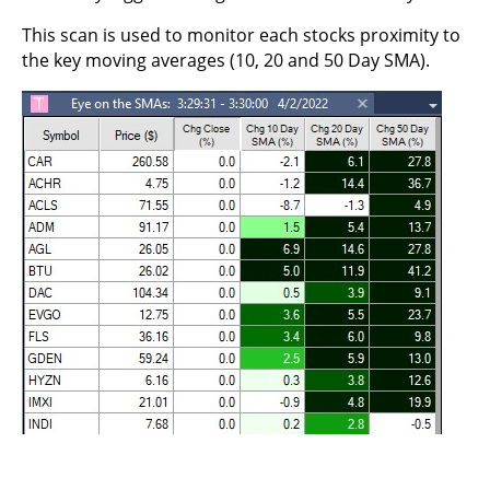
This scan is used to monitor each stocks proximity to
the key moving averages (10, 20 and 50 Day SMA).