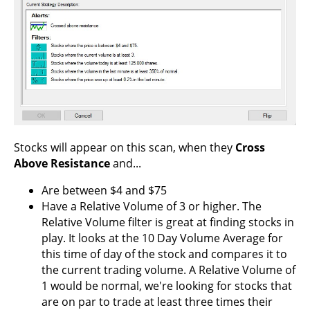
Stocks will appear on this scan, when they
Cross
Above Resistance
and...
Are between $4 and $75
Have a Relative Volume of 3 or higher. The
Relative Volume filter is great at finding stocks in
play. It looks at the 10 Day Volume Average for
this time of day of the stock and compares it to
the current trading volume. A Relative Volume of
1 would be normal, we're looking for stocks that
are on par to trade at least three times their