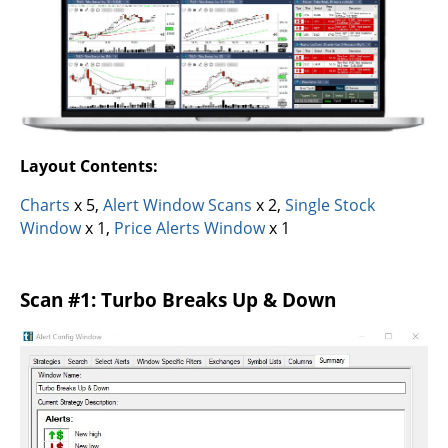
Layout Contents:
Charts
x 5,
Alert Window Scans
x 2,
Single Stock
Window
x 1,
Price Alerts Window
x 1
Scan #1: Turbo Breaks Up & Down