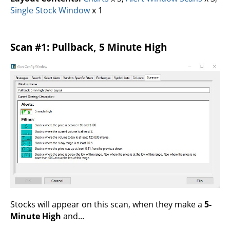
Single Stock Window
x 1
Scan #1: Pullback, 5 Minute High
Stocks will appear on this scan, when they make a
5-
Minute High
and...