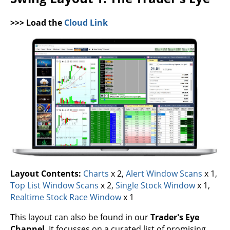
>>> Load the
Cloud Link
Layout Contents:
Charts
x 2,
Alert Window Scans
x 1,
Top List Window Scans
x 2,
Single Stock Window
x 1,
Realtime Stock Race Window
x 1
This layout can also be found in our
Trader's Eye
Channel
. It focusses on a curated list of promising