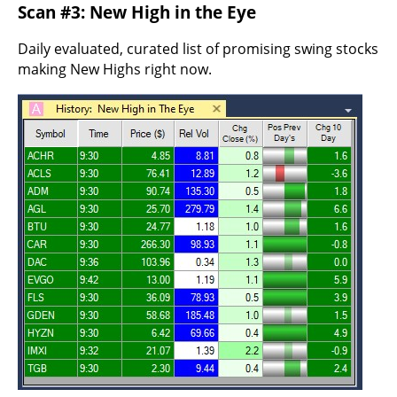
Scan #3: New High in the Eye
Daily evaluated, curated list of promising swing stocks
making New Highs right now.