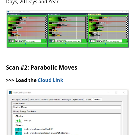
Days, 20 Days and Year.
Scan #2: Parabolic Moves
>>> Load the
Cloud Link