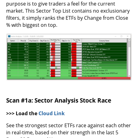
purpose is to give traders a feel for the current
market. This Sector Top List contains no exclusionary
filters, it simply ranks the ETFs by Change from Close
% with biggest on top.
Scan #1a: Sector Analysis Stock Race
>>> Load the
Cloud Link
See the strongest sector ETFs race against each other
in real-time, based on their strength in the last 5