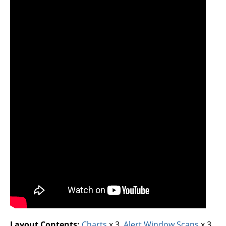
Layout Contents:
Charts
x 3,
Alert Window Scans
x 3,