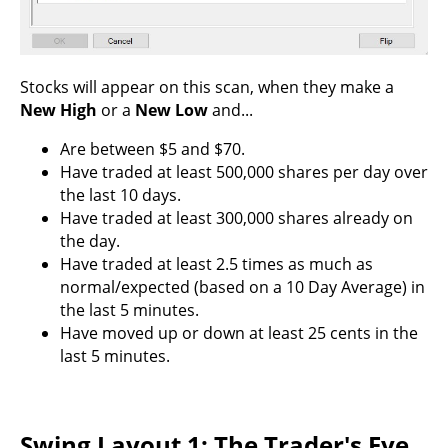
Stocks will appear on this scan, when they make a
New High
or a
New Low
and...
Are between $5 and $70.
Have traded at least 500,000 shares per day over
the last 10 days.
Have traded at least 300,000 shares already on
the day.
Have traded at least 2.5 times as much as
normal/expected (based on a 10 Day Average) in
the last 5 minutes.
Have moved up or down at least 25 cents in the
last 5 minutes.
Swing Layout 1: The Trader's Eye