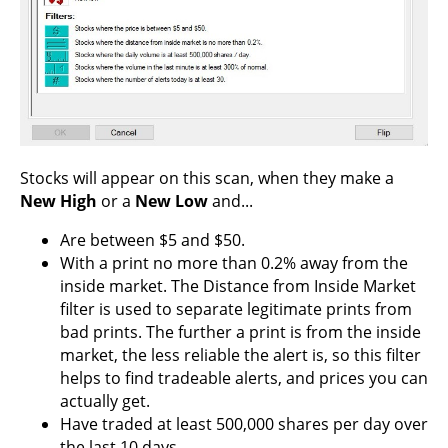
Stocks will appear on this scan, when they make a
New High
or a
New Low
and...
Are between $5 and $50.
With a print no more than 0.2% away from the
inside market. The Distance from Inside Market
filter is used to separate legitimate prints from
bad prints. The further a print is from the inside
market, the less reliable the alert is, so this filter
helps to find tradeable alerts, and prices you can
actually get.
Have traded at least 500,000 shares per day over
the last 10 days.