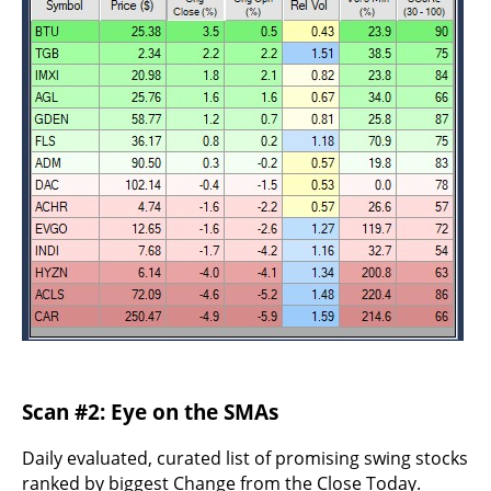
Scan #2: Eye on the SMAs
Daily evaluated, curated list of promising swing stocks
ranked by biggest Change from the Close Today.