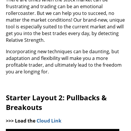
frustrating and trading can be an emotional
rollercoaster. But we can help you to succeed, no
matter the market conditions! Our brand-new, unique
tool is especially suited to the current market and will
get you into the best trades every day, by detecting
Relative Strength.
Incorporating new techniques can be daunting, but
adaptation and flexibility will make you a more
profitable trader, and ultimately lead to the freedom
you are longing for.
Starter Layout 2: Pullbacks &
Breakouts
>>> Load the
Cloud Link