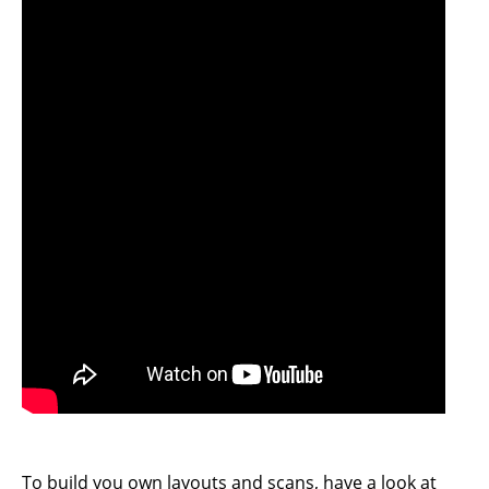
To build you own layouts and scans, have a look at