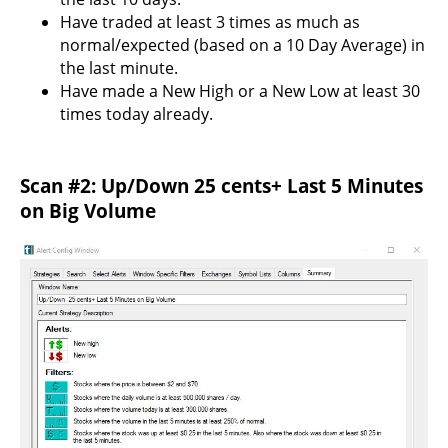
Have traded at least 3 times as much as
normal/expected (based on a 10 Day Average) in
the last minute.
Have made a New High or a New Low at least 30
times today already.
Scan #2: Up/Down 25 cents+ Last 5 Minutes
on Big Volume