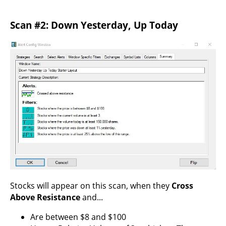
Scan #2: Down Yesterday, Up Today
Stocks will appear on this scan, when they
Cross
Above Resistance
and...
Are between $8 and $100