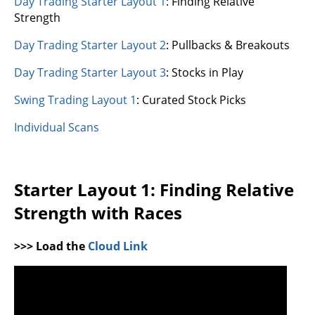
Day Trading Starter Layout 1
: Finding Relative
Strength
Day Trading Starter Layout 2
: Pullbacks & Breakouts
Day Trading Starter Layout 3
: Stocks in Play
Swing Trading Layout 1
: Curated Stock Picks
Individual Scans
Starter Layout 1: Finding Relative
Strength with Races
>>> Load the
Cloud Link