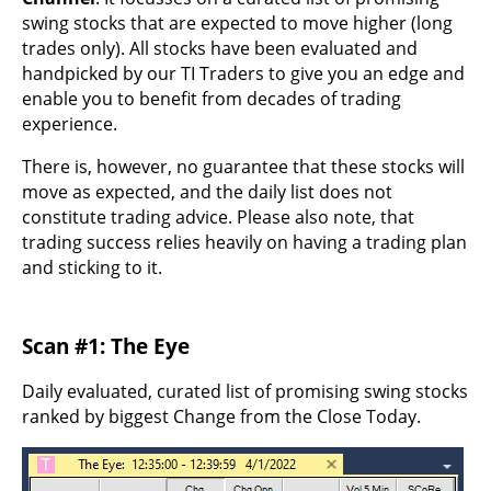
swing stocks that are expected to move higher (long
trades only). All stocks have been evaluated and
handpicked by our TI Traders to give you an edge and
enable you to benefit from decades of trading
experience.
There is, however, no guarantee that these stocks will
move as expected, and the daily list does not
constitute trading advice. Please also note, that
trading success relies heavily on having a trading plan
and sticking to it.
Scan #1: The Eye
Daily evaluated, curated list of promising swing stocks
ranked by biggest Change from the Close Today.