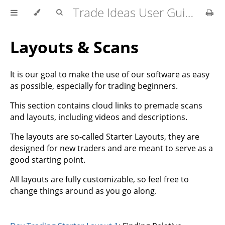
Trade Ideas User Guide
Layouts & Scans
It is our goal to make the use of our software as easy
as possible, especially for trading beginners.
This section contains cloud links to premade scans
and layouts, including videos and descriptions.
The layouts are so-called Starter Layouts, they are
designed for new traders and are meant to serve as a
good starting point.
All layouts are fully customizable, so feel free to
change things around as you go along.